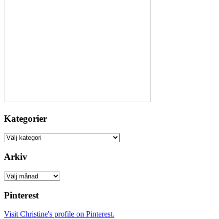
Kategorier
Kategorier
Arkiv
Arkiv
Pinterest
Visit Christine's profile on Pinterest.