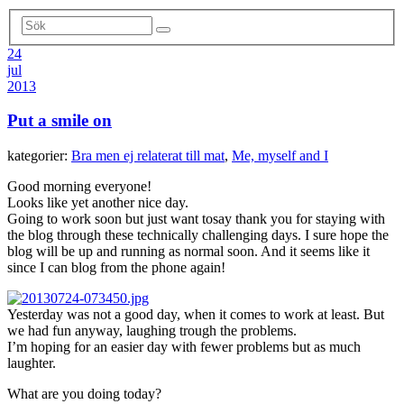
24
jul
2013
Put a smile on
kategorier:
Bra men ej relaterat till mat
,
Me, myself and I
Good morning everyone!
Looks like yet another nice day.
Going to work soon but just want tosay thank you for staying with
the blog through these technically challenging days. I sure hope the
blog will be up and running as normal soon. And it seems like it
since I can blog from the phone again!
Yesterday was not a good day, when it comes to work at least. But
we had fun anyway, laughing trough the problems.
I’m hoping for an easier day with fewer problems but as much
laughter.
What are you doing today?