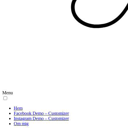
Menu
Hem
Facebook Demo – Customizer
Instagram Demo – Customizer
Om mig