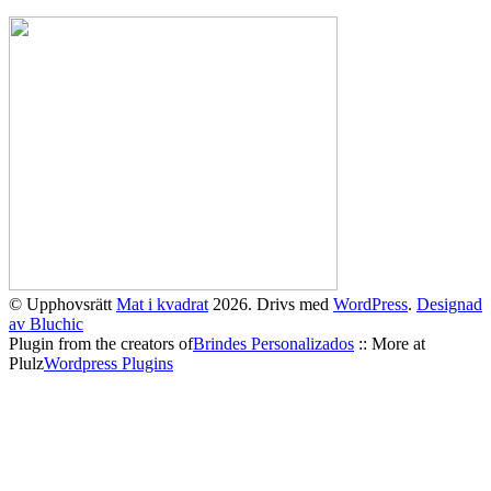
© Upphovsrätt
Mat i kvadrat
2026. Drivs med
WordPress
.
Designad
av Bluchic
Plugin from the creators of
Brindes Personalizados
:: More at
Plulz
Wordpress Plugins