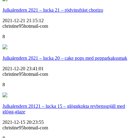
Julkalendern 2021 – lucka 21 – rödvinsfräst chorizo
2021-12-21 21:15:12
christine95hotmail-com
8
Julkalendern 2021 – lucka 20 – cake pops med pepparkakssmak
2021-12-20 23:41:01
christine95hotmail-com
8
Julkalendern 20121 – lucka 15 – glöggkokta revbensspjäll med
glögg-glaze
2021-12-15 20:23:55
christine95hotmail-com