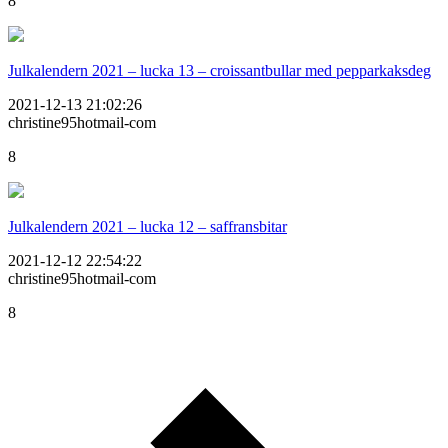
8
Julkalendern 2021 – lucka 13 – croissantbullar med pepparkaksdeg
2021-12-13 21:02:26
christine95hotmail-com
8
Julkalendern 2021 – lucka 12 – saffransbitar
2021-12-12 22:54:22
christine95hotmail-com
8