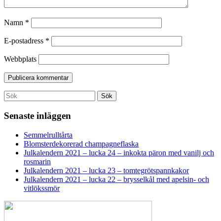
Namn
*
E-postadress
*
Webbplats
Search
Sök
for:
Senaste inläggen
Semmelrulltårta
Blomsterdekorerad champagneflaska
Julkalendern 2021 – lucka 24 – inkokta päron med vanilj och
rosmarin
Julkalendern 2021 – lucka 23 – tomtegrötspannkakor
Julkalendern 2021 – lucka 22 – brysselkål med apelsin- och
vitlökssmör