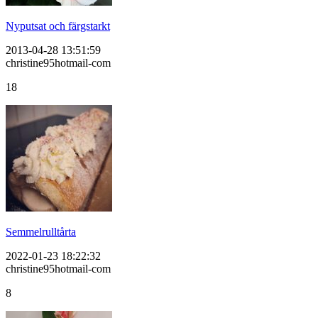
Nyputsat och färgstarkt
2013-04-28 13:51:59
christine95hotmail-com
18
Semmelrulltårta
2022-01-23 18:22:32
christine95hotmail-com
8