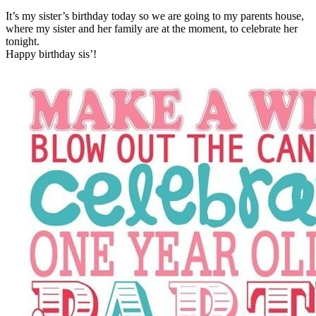
It’s my sister’s birthday today so we are going to my parents house,
where my sister and her family are at the moment, to celebrate her
tonight.
Happy birthday sis’!