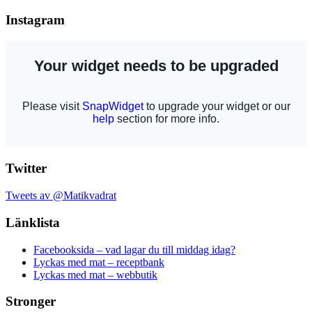
Instagram
Twitter
Tweets av @Matikvadrat
Länklista
Facebooksida – vad lagar du till middag idag?
Lyckas med mat – receptbank
Lyckas med mat – webbutik
Stronger