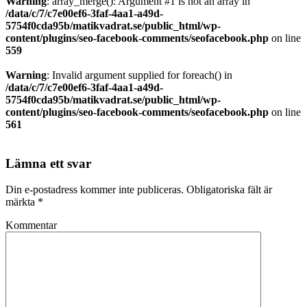
Warning
: array_merge(): Argument #1 is not an array in
/data/c/7/c7e00ef6-3faf-4aa1-a49d-
5754f0cda95b/matikvadrat.se/public_html/wp-
content/plugins/seo-facebook-comments/seofacebook.php
on line
559
Warning
: Invalid argument supplied for foreach() in
/data/c/7/c7e00ef6-3faf-4aa1-a49d-
5754f0cda95b/matikvadrat.se/public_html/wp-
content/plugins/seo-facebook-comments/seofacebook.php
on line
561
Lämna ett svar
Din e-postadress kommer inte publiceras.
Obligatoriska fält är
märkta
*
Kommentar