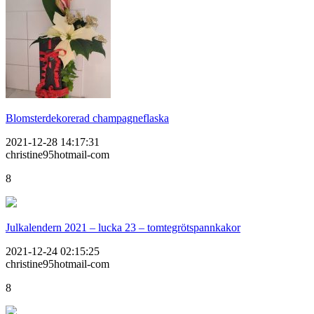
Blomsterdekorerad champagneflaska
2021-12-28 14:17:31
christine95hotmail-com
8
Julkalendern 2021 – lucka 23 – tomtegrötspannkakor
2021-12-24 02:15:25
christine95hotmail-com
8