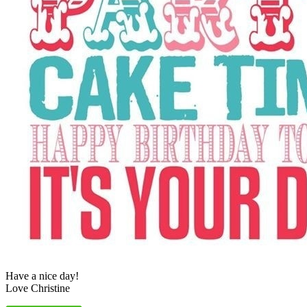
Have a nice day!
Love Christine