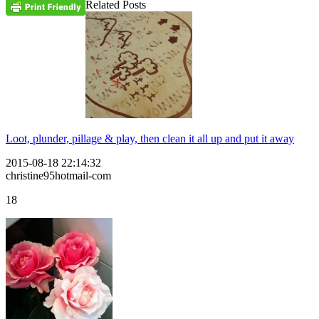
Related Posts
Loot, plunder, pillage & play, then clean it all up and put it away
2015-08-18 22:14:32
christine95hotmail-com
18