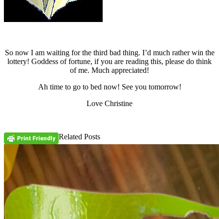
So now I am waiting for the third bad thing. I’d much rather win the
lottery! Goddess of fortune, if you are reading this, please do think
of me. Much appreciated!
Ah time to go to bed now! See you tomorrow!
Love Christine
Related Posts