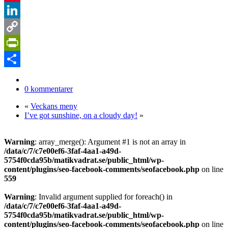
Pinterest
LinkedIn
Copy
Link
PrintFriendly
Dela
0 kommentarer
«
Veckans meny
I’ve got sunshine, on a cloudy day!
»
Warning
: array_merge(): Argument #1 is not an array in
/data/c/7/c7e00ef6-3faf-4aa1-a49d-
5754f0cda95b/matikvadrat.se/public_html/wp-
content/plugins/seo-facebook-comments/seofacebook.php
on line
559
Warning
: Invalid argument supplied for foreach() in
/data/c/7/c7e00ef6-3faf-4aa1-a49d-
5754f0cda95b/matikvadrat.se/public_html/wp-
content/plugins/seo-facebook-comments/seofacebook.php
on line