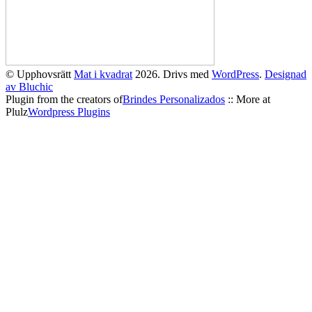
© Upphovsrätt
Mat i kvadrat
2026. Drivs med
WordPress
.
Designad
av Bluchic
Plugin from the creators of
Brindes Personalizados
:: More at
Plulz
Wordpress Plugins