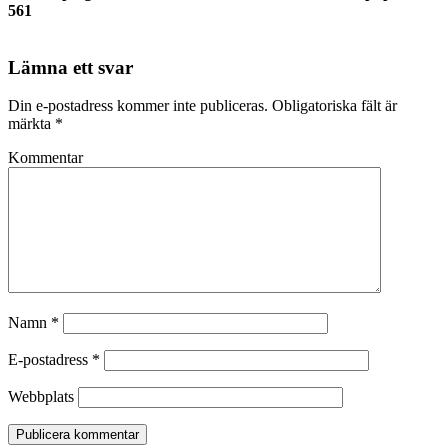
561
Lämna ett svar
Din e-postadress kommer inte publiceras.
Obligatoriska fält är
märkta
*
Kommentar
Namn
*
E-postadress
*
Webbplats