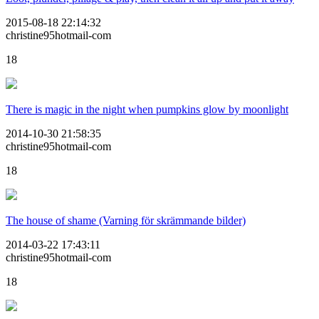
2015-08-18 22:14:32
christine95hotmail-com
18
There is magic in the night when pumpkins glow by moonlight
2014-10-30 21:58:35
christine95hotmail-com
18
The house of shame (Varning för skrämmande bilder)
2014-03-22 17:43:11
christine95hotmail-com
18