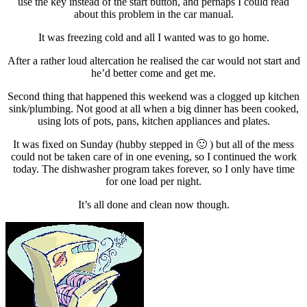
use the key instead of the start button, and perhaps I could read
about this problem in the car manual.
It was freezing cold and all I wanted was to go home.
After a rather loud altercation he realised the car would not start and
he’d better come and get me.
Second thing that happened this weekend was a clogged up kitchen
sink/plumbing. Not good at all when a big dinner has been cooked,
using lots of pots, pans, kitchen appliances and plates.
It was fixed on Sunday (hubby stepped in 🙂 ) but all of the mess
could not be taken care of in one evening, so I continued the work
today. The dishwasher program takes forever, so I only have time
for one load per night.
It’s all done and clean now though.