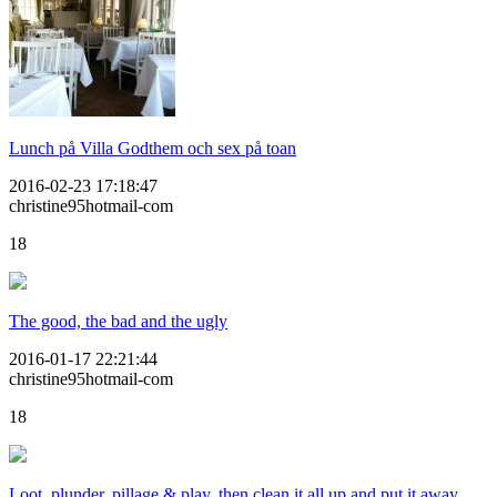
Lunch på Villa Godthem och sex på toan
2016-02-23 17:18:47
christine95hotmail-com
18
The good, the bad and the ugly
2016-01-17 22:21:44
christine95hotmail-com
18
Loot, plunder, pillage & play, then clean it all up and put it away