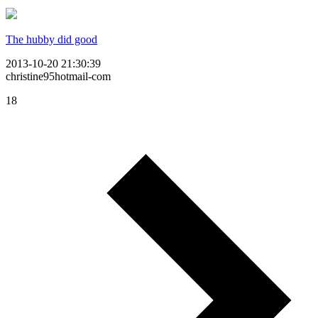
The hubby did good
2013-10-20 21:30:39
christine95hotmail-com
18