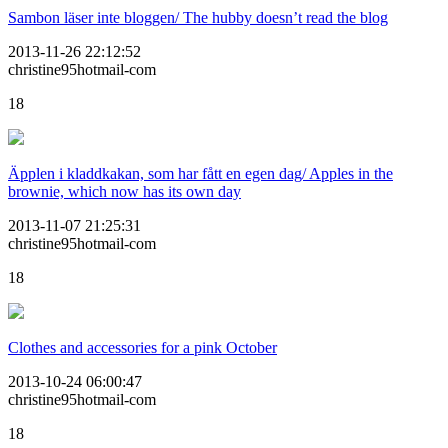
Sambon läser inte bloggen/ The hubby doesn’t read the blog
2013-11-26 22:12:52
christine95hotmail-com
18
Äpplen i kladdkakan, som har fått en egen dag/ Apples in the
brownie, which now has its own day
2013-11-07 21:25:31
christine95hotmail-com
18
Clothes and accessories for a pink October
2013-10-24 06:00:47
christine95hotmail-com
18