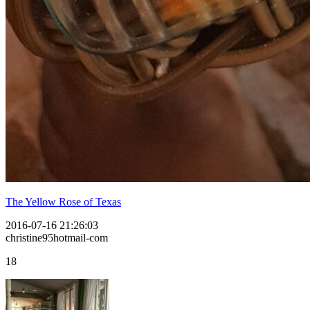
The Yellow Rose of Texas
2016-07-16 21:26:03
christine95hotmail-com
18