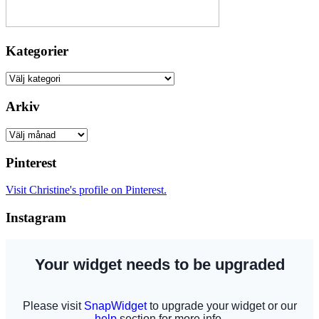
Kategorier
Kategorier
Arkiv
Arkiv
Pinterest
Visit Christine's profile on Pinterest.
Instagram