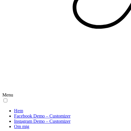
Menu
Hem
Facebook Demo – Customizer
Instagram Demo – Customizer
Om mig