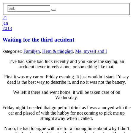
21
jan
2013
Waiting for the third accident
kategorier:
Familjen
,
Hem & trädgård
,
Me, myself and I
I’ve had some bad luck recently and you know the saying, an
accident never travels alone, or something like that.
First it was my car on Friday evening. It just wouldn’t start. I’d say
dead is the best way to describe it, and no it was not the battery.
We left it there and went home, it will be taken care of on
Wednesday.
Friday night I needed that grapefruit drink as I was annoyed with the
car and pissed of with the hubby for not coming to pick me up
straight away when I called.
Nooo, he had to argue with me for a looong time about why I din’t