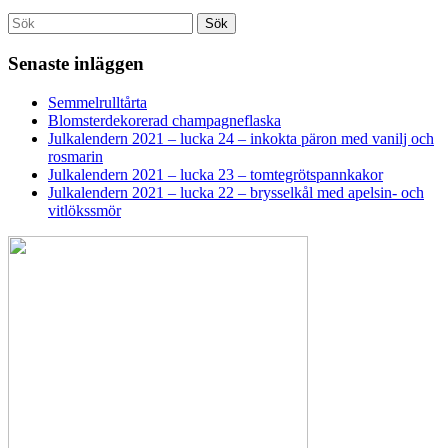
Search
Sök
for:
Senaste inläggen
Semmelrulltårta
Blomsterdekorerad champagneflaska
Julkalendern 2021 – lucka 24 – inkokta päron med vanilj och
rosmarin
Julkalendern 2021 – lucka 23 – tomtegrötspannkakor
Julkalendern 2021 – lucka 22 – brysselkål med apelsin- och
vitlökssmör