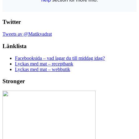
Twitter
Tweets av @Matikvadrat
Länklista
Facebooksida – vad lagar du till middag idag?
Lyckas med mat – receptbank
Lyckas med mat – webbutik
Stronger