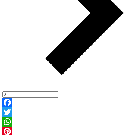
Facebook
Twitter
WhatsApp