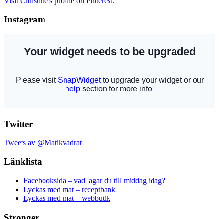
Visit Christine's profile on Pinterest.
Instagram
Twitter
Tweets av @Matikvadrat
Länklista
Facebooksida – vad lagar du till middag idag?
Lyckas med mat – receptbank
Lyckas med mat – webbutik
Stronger