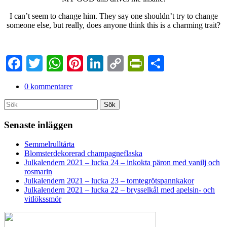
I can’t seem to change him. They say one shouldn’t try to change
someone else, but really, does anyone think this is a charming trait?
Facebook
Twitter
WhatsApp
Pinterest
LinkedIn
Copy
PrintFriendl
Dela
Link
0 kommentarer
Search
Sök
for:
Senaste inläggen
Semmelrulltårta
Blomsterdekorerad champagneflaska
Julkalendern 2021 – lucka 24 – inkokta päron med vanilj och
rosmarin
Julkalendern 2021 – lucka 23 – tomtegrötspannkakor
Julkalendern 2021 – lucka 22 – brysselkål med apelsin- och
vitlökssmör