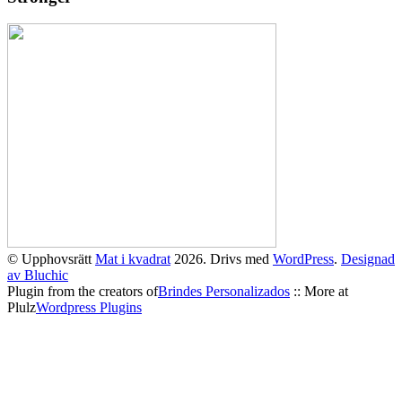
© Upphovsrätt
Mat i kvadrat
2026. Drivs med
WordPress
.
Designad
av Bluchic
Plugin from the creators of
Brindes Personalizados
:: More at
Plulz
Wordpress Plugins