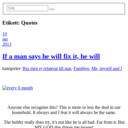
Etikett:
Quotes
10
jan
2013
If a man says he will fix it, he will
kategorier:
Bra men ej relaterat till mat
,
Familjen
,
Me, myself and I
Anyone else recognise this? This is more or less the deal in our
household. It always and I fear it will always be the same.
The hubby really does try, it’s not like he is all bad. Far from it. But
MY GOD this drives me insane!