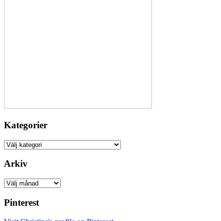
Kategorier
Kategorier
Arkiv
Arkiv
Pinterest