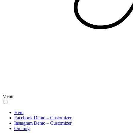
Menu
Hem
Facebook Demo – Customizer
Instagram Demo – Customizer
Om mig