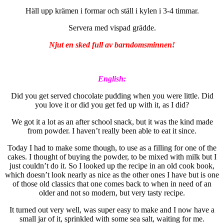
Häll upp krämen i formar och ställ i kylen i 3-4 timmar.
Servera med vispad grädde.
Njut en sked full av barndomsminnen!
English:
Did you get served chocolate pudding when you were little. Did
you love it or did you get fed up with it, as I did?
We got it a lot as an after school snack, but it was the kind made
from powder. I haven’t really been able to eat it since.
Today I had to make some though, to use as a filling for one of the
cakes. I thought of buying the powder, to be mixed with milk but I
just couldn’t do it. So I looked up the recipe in an old cook book,
which doesn’t look nearly as nice as the other ones I have but is one
of those old classics that one comes back to when in need of an
older and not so modern, but very tasty recipe.
It turned out very well, was super easy to make and I now have a
small jar of it, sprinkled with some sea salt, waiting for me.