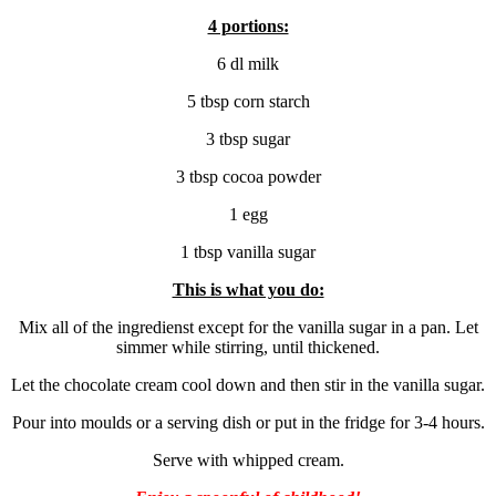
4 portions:
6 dl milk
5 tbsp corn starch
3 tbsp sugar
3 tbsp cocoa powder
1 egg
1 tbsp vanilla sugar
This is what you do:
Mix all of the ingredienst except for the vanilla sugar in a pan. Let
simmer while stirring, until thickened.
Let the chocolate cream cool down and then stir in the vanilla sugar.
Pour into moulds or a serving dish or put in the fridge for 3-4 hours.
Serve with whipped cream.