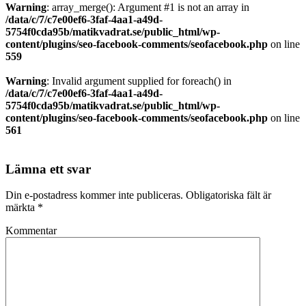
Warning
: array_merge(): Argument #1 is not an array in
/data/c/7/c7e00ef6-3faf-4aa1-a49d-
5754f0cda95b/matikvadrat.se/public_html/wp-
content/plugins/seo-facebook-comments/seofacebook.php
on line
559
Warning
: Invalid argument supplied for foreach() in
/data/c/7/c7e00ef6-3faf-4aa1-a49d-
5754f0cda95b/matikvadrat.se/public_html/wp-
content/plugins/seo-facebook-comments/seofacebook.php
on line
561
Lämna ett svar
Din e-postadress kommer inte publiceras.
Obligatoriska fält är
märkta
*
Kommentar