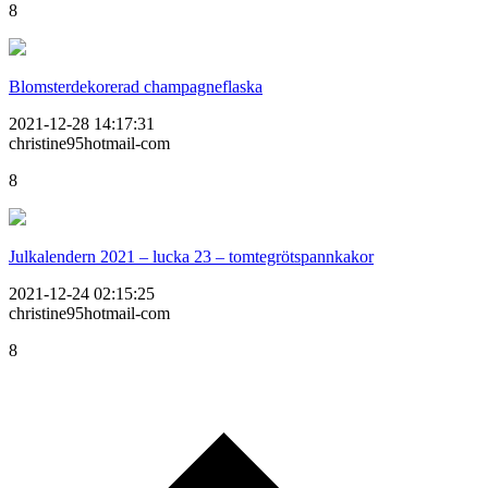
8
Blomsterdekorerad champagneflaska
2021-12-28 14:17:31
christine95hotmail-com
8
Julkalendern 2021 – lucka 23 – tomtegrötspannkakor
2021-12-24 02:15:25
christine95hotmail-com
8