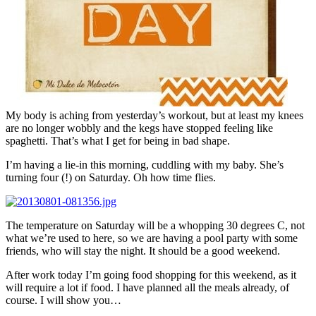
My body is aching from yesterday’s workout, but at least my knees
are no longer wobbly and the kegs have stopped feeling like
spaghetti. That’s what I get for being in bad shape.
I’m having a lie-in this morning, cuddling with my baby. She’s
turning four (!) on Saturday. Oh how time flies.
The temperature on Saturday will be a whopping 30 degrees C, not
what we’re used to here, so we are having a pool party with some
friends, who will stay the night. It should be a good weekend.
After work today I’m going food shopping for this weekend, as it
will require a lot if food. I have planned all the meals already, of
course. I will show you…