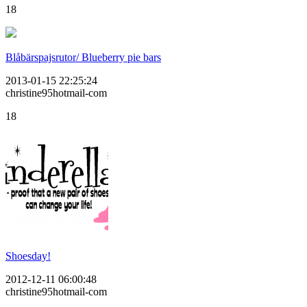
18
Blåbärspajsrutor/ Blueberry pie bars
2013-01-15 22:25:24
christine95hotmail-com
18
Shoesday!
2012-12-11 06:00:48
christine95hotmail-com