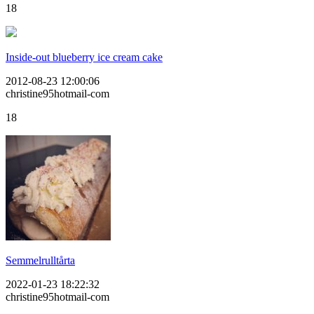
18
Inside-out blueberry ice cream cake
2012-08-23 12:00:06
christine95hotmail-com
18
Semmelrulltårta
2022-01-23 18:22:32
christine95hotmail-com