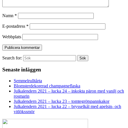
Namn
*
E-postadress
*
Webbplats
Search for:
Sök
Senaste inläggen
Semmelrulltårta
Blomsterdekorerad champagneflaska
Julkalendern 2021 – lucka 24 – inkokta päron med vanilj och
rosmarin
Julkalendern 2021 – lucka 23 – tomtegrötspannkakor
Julkalendern 2021 – lucka 22 – brysselkål med apelsin- och
vitlökssmör