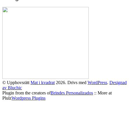
© Upphovsrätt
Mat i kvadrat
2026. Drivs med
WordPress
.
Designad
av Bluchic
Plugin from the creators of
Brindes Personalizados
:: More at
Plulz
Wordpress Plugins