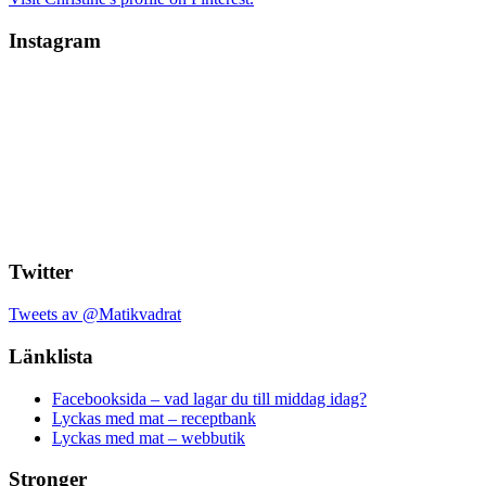
Instagram
Twitter
Tweets av @Matikvadrat
Länklista
Facebooksida – vad lagar du till middag idag?
Lyckas med mat – receptbank
Lyckas med mat – webbutik
Stronger