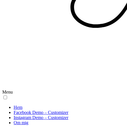
Menu
Hem
Facebook Demo – Customizer
Instagram Demo – Customizer
Om mig