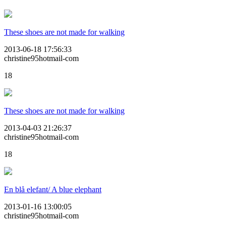
These shoes are not made for walking
2013-06-18 17:56:33
christine95hotmail-com
18
These shoes are not made for walking
2013-04-03 21:26:37
christine95hotmail-com
18
En blå elefant/ A blue elephant
2013-01-16 13:00:05
christine95hotmail-com