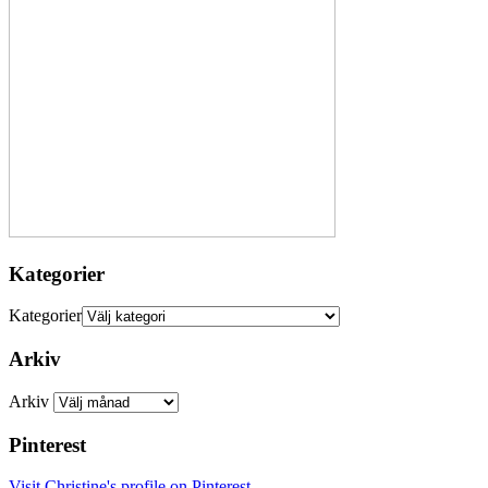
Kategorier
Kategorier
Arkiv
Arkiv
Pinterest
Visit Christine's profile on Pinterest.