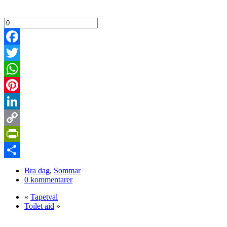
Facebook
Twitter
WhatsApp
Pinterest
LinkedIn
Copy
Link
PrintFriendly
Dela
Bra dag
,
Sommar
0 kommentarer
«
Tapetval
Toilet aid
»