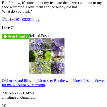
But for now, it’s time to put my feet into the newest addition to my
shoe wardrobe. I love them and the hubby did not.
What do you think?
Love Ch
Related Posts
Oh! roses and lilies are fair to see; But the wild bluebell is the flower
for me – Louisa A. Meredith
2013-07-03 21:14:54
christine95hotmail-com
18