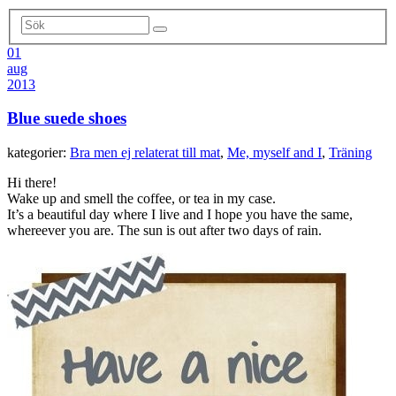
01
aug
2013
Blue suede shoes
kategorier:
Bra men ej relaterat till mat
,
Me, myself and I
,
Träning
Hi there!
Wake up and smell the coffee, or tea in my case.
It’s a beautiful day where I live and I hope you have the same,
whereever you are. The sun is out after two days of rain.