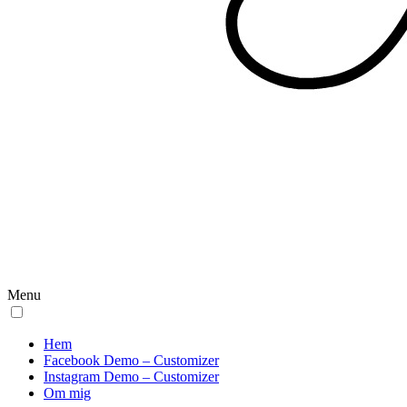
Menu
Hem
Facebook Demo – Customizer
Instagram Demo – Customizer
Om mig