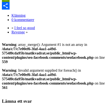
Link
PrintFriendly
Dela
Klänning
0 kommentarer
«
I feel so good
Revenge
»
Warning
: array_merge(): Argument #1 is not an array in
/data/c/7/c7e00ef6-3faf-4aa1-a49d-
5754f0cda95b/matikvadrat.se/public_html/wp-
content/plugins/seo-facebook-comments/seofacebook.php
on line
559
Warning
: Invalid argument supplied for foreach() in
/data/c/7/c7e00ef6-3faf-4aa1-a49d-
5754f0cda95b/matikvadrat.se/public_html/wp-
content/plugins/seo-facebook-comments/seofacebook.php
on line
561
Lämna ett svar