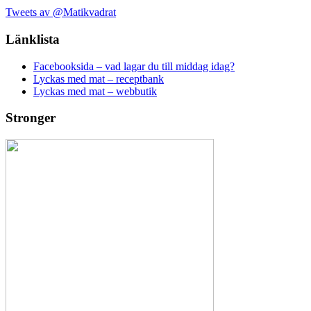
Tweets av @Matikvadrat
Länklista
Facebooksida – vad lagar du till middag idag?
Lyckas med mat – receptbank
Lyckas med mat – webbutik
Stronger