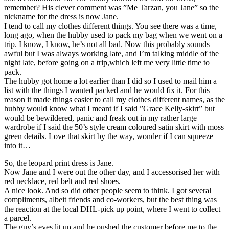
remember? His clever comment was ”Me Tarzan, you Jane” so the
nickname for the dress is now Jane.
I tend to call my clothes different things. You see there was a time,
long ago, when the hubby used to pack my bag when we went on a
trip. I know, I know, he’s not all bad. Now this probably sounds
awful but I was always working late, and I’m talking middle of the
night late, before going on a trip,which left me very little time to
pack.
The hubby got home a lot earlier than I did so I used to mail him a
list with the things I wanted packed and he would fix it. For this
reason it made things easier to call my clothes different names, as the
hubby would know what I meant if I said ”Grace Kelly-skirt” but
would be bewildered, panic and freak out in my rather large
wardrobe if I said the 50’s style cream coloured satin skirt with moss
green details. Love that skirt by the way, wonder if I can squeeze
into it…
So, the leopard print dress is Jane.
Now Jane and I were out the other day, and I accessorised her with
red necklace, red belt and red shoes.
A nice look. And so did other people seem to think. I got several
compliments, albeit friends and co-workers, but the best thing was
the reaction at the local DHL-pick up point, where I went to collect
a parcel.
The guy’s eyes lit up and he pushed the customer before me to the