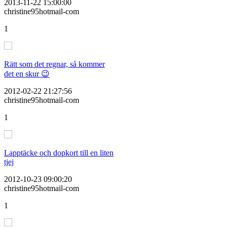
2013-11-22 15:00:00
christine95hotmail-com
1
Rätt som det regnar, så kommer
det en skur 😉
2012-02-22 21:27:56
christine95hotmail-com
1
Lapptäcke och dopkort till en liten
tjej
2012-10-23 09:00:20
christine95hotmail-com
1