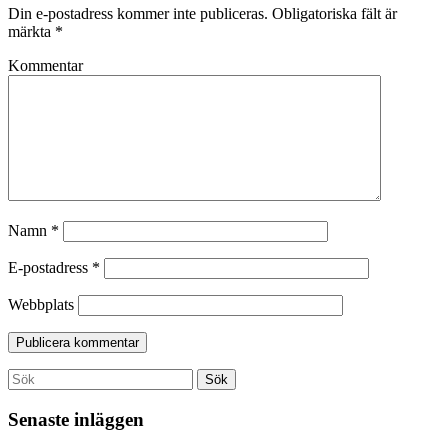
Din e-postadress kommer inte publiceras.
Obligatoriska fält är
märkta
*
Kommentar
Namn
*
E-postadress
*
Webbplats
Search
Sök
for:
Senaste inläggen