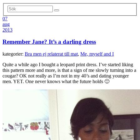
07
aug
2013
Remember Jane? It’s a darling dress
kategorier:
Bra men ej relaterat till mat
,
Me, myself and I
Quite a while ago I bought a leopard print dress. I’ve started liking
this pattern more and more, is that a sign of me slowly turning into a
cougar? OK not really as I’m not in my 40’s and dating younger
men. YET. One never knows what the future holds 🙂