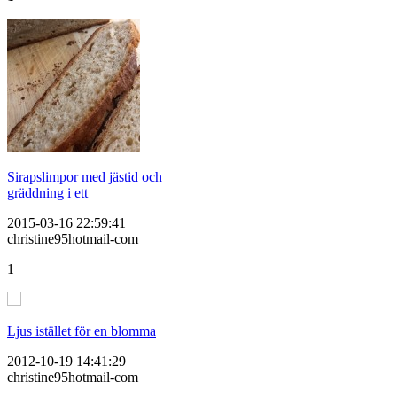
Sirapslimpor med jästid och
gräddning i ett
2015-03-16 22:59:41
christine95hotmail-com
1
Ljus istället för en blomma
2012-10-19 14:41:29
christine95hotmail-com