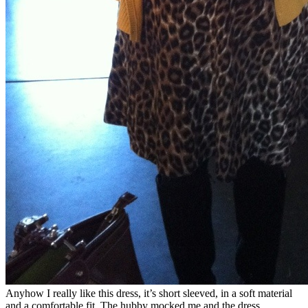
Anyhow I really like this dress, it’s short sleeved, in a soft material
and a comfortable fit. The hubby mocked me and the dress,