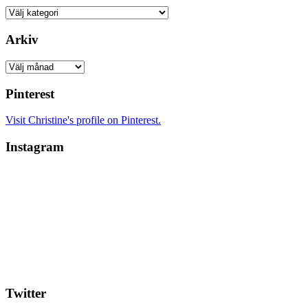
Kategorier
Arkiv
Arkiv
Pinterest
Visit Christine's profile on Pinterest.
Instagram
Twitter