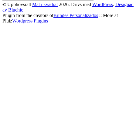
© Upphovsrätt
Mat i kvadrat
2026. Drivs med
WordPress
.
Designad
av Bluchic
Plugin from the creators of
Brindes Personalizados
:: More at
Plulz
Wordpress Plugins