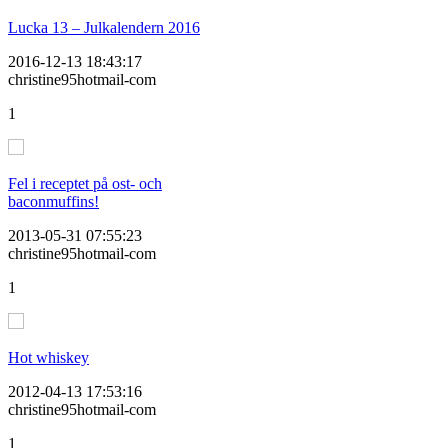
Lucka 13 – Julkalendern 2016
2016-12-13 18:43:17
christine95hotmail-com
1
Fel i receptet på ost- och
baconmuffins!
2013-05-31 07:55:23
christine95hotmail-com
1
Hot whiskey
2012-04-13 17:53:16
christine95hotmail-com
1