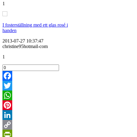
1
I fosterställning med ett glas rosé i
handen
2013-07-27 10:37:47
christine95hotmail-com
1
Facebook
Twitter
WhatsApp
Pinterest
LinkedIn
Copy