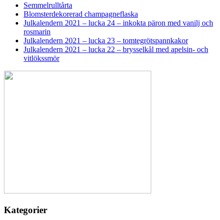
Semmelrulltårta
Blomsterdekorerad champagneflaska
Julkalendern 2021 – lucka 24 – inkokta päron med vanilj och
rosmarin
Julkalendern 2021 – lucka 23 – tomtegrötspannkakor
Julkalendern 2021 – lucka 22 – brysselkål med apelsin- och
vitlökssmör
Kategorier