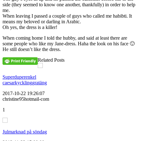
side (they seemed to know one another, thankfully) in order to help
me.
When leaving I passed a couple of guys who called me habibti. It
means my beloved or darling in Arabic.
Oh yes, the dress is a killer!
When coming home I told the hubby, and said at least there are
some people who like my Jane-dress. Haha the look on his face 🙂
He still doesn’t like the dress.
Related Posts
Superduperenkel
caesarkycklinggratäng
2017-10-22 19:26:07
christine95hotmail-com
1
Julmarknad på söndag